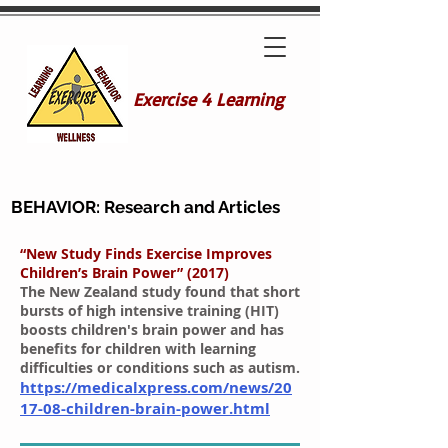
Exercise 4 Learning
BEHAVIOR: Research and Articles
“New Study Finds Exercise Improves
Children’s Brain Power” (2017)
The New Zealand study found that short
bursts of high intensive training (HIT)
boosts children's brain power and has
benefits for children with learning
difficulties or conditions such as autism.
https://medicalxpress.com/news/20
17-08-children-brain-power.html