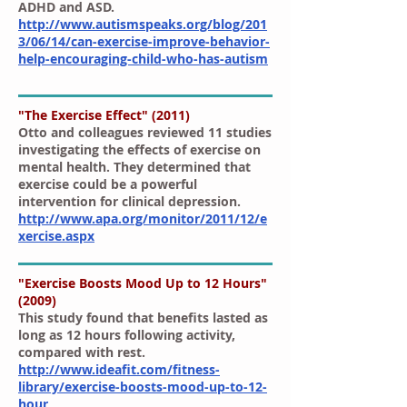
ADHD and ASD.
http://www.autismspeaks.org/blog/201
3/06/14/can-exercise-improve-behavior-
help-encouraging-child-who-has-autism
"The Exercise Effect" (2011)
Otto and colleagues reviewed 11 studies
investigating the effects of exercise on
mental health. They determined that
exercise could be a powerful
intervention for clinical depression.
http://www.apa.org/monitor/2011/12/e
xercise.aspx
"Exercise Boosts Mood Up to 12 Hours"
(2009)
This study found that benefits lasted as
long as 12 hours following activity,
compared with rest.
http://www.ideafit.com/fitness-
library/exercise-boosts-mood-up-to-12-
hour