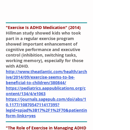
"Exercise Is ADHD Medication" (2014)
Hillman study showed kids who took
part in a regular exercise program
showed important enhancement of
cognitive performance and executive
control (inhibition, switching tasks,
working memory), especially for those
with ADHD.
http://www.theatlantic.com/health/arch
ive/2014/09/exercise-seems-to-be-
beneficial-to-children/380844/
https://pediatrics.aappublications.org/c
ontent/134/4/e1063
https://journals.sagepub.com/doi/abs/1
0.1177/1087054711417395?
legid=spjad%3B17%2F1%2F70&patientin
form-links=yes
"The Role of Exercise in Managing ADHD