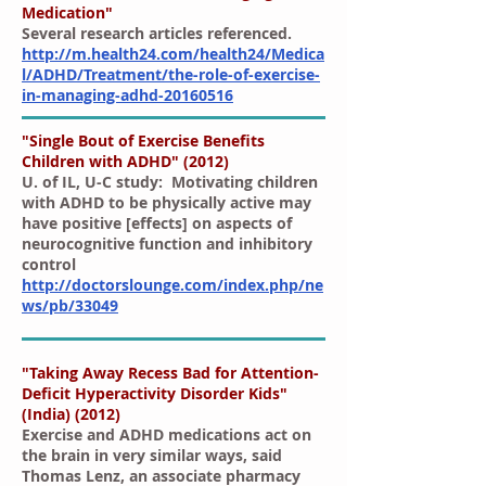
Medication"
Several research articles referenced.
http://m.health24.com/health24/Medica
l/ADHD/Treatment/the-role-of-exercise-
in-managing-adhd-20160516
"Single Bout of Exercise Benefits
Children with ADHD" (2012)
U. of IL, U-C study:
Motivating children
with ADHD to be physically active may
have positive [effects] on aspects of
neurocognitive function and inhibitory
control
http://doctorslounge.com/index.php/ne
ws/pb/33049
"Taking Away Recess Bad for Attention-
Deficit Hyperactivity Disorder Kids"
(India) (2012)
Exercise and ADHD medications act on
the brain in very similar ways, said
Thomas Lenz, an associate pharmacy