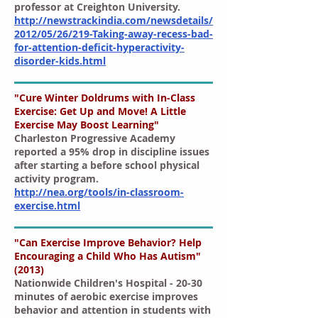
professor at Creighton University.
http://newstrackindia.com/newsdetails/
2012/05/26/219-Taking-away-recess-bad-
for-attention-deficit-hyperactivity-
disorder-kids.html
"Cure Winter Doldrums with In-Class
Exercise: Get Up and Move! A Little
Exercise May Boost Learning"
Charleston Progressive Academy
reported a 95% drop in discipline issues
after starting a before school physical
activity program.
http://nea.org/tools/in-classroom-
exercise.html
"Can Exercise Improve Behavior? Help
Encouraging a Child Who Has Autism"
(2013)
Nationwide Children's Hospital - 20-30
minutes of aerobic exercise improves
behavior and attention in students with