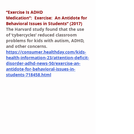
“Exercise Is ADHD
Medication”: Exercise: An Antidote for
Behavioral Issues in Students” (2017)
The Harvard study found that the use
of ‘cybercycles’ reduced classroom
problems for kids with autism, ADHD,
and other concerns.
https://consumer.healthday.com/kids-
health-information-23/attention-deficit-
disorder-adhd-news-50/exercise-an-
antidote-for-behavioral-issues-in-
students-718458.html