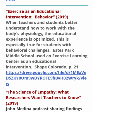
“Exercise as an Educational
Intervention: Behavior” (2019)
When teachers and students better
understand how to work with the
body’s physiology, the educational
experience is optimized. This is
especially true for students with
behavioral challenges. Estes Park
Middle School used an Exercise Learning
Center as an educational
intervention. Shape Colorado, p. 21
https://drive.google.com/file/d/1MEaVe
D5ZKY0Um9wDYROTE9bBvH02Wryk/vie
w
“The Science of Empathy: What
Researchers Want Teachers to Know”
(2019)
John Medina podcast sharing findings
that the human brain appears to have
been designed to solve problems
related to surviving in an outdoor
setting, in unstable meteorological